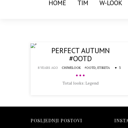
HOME
TIM
W-LOOK
PERFECT AUTUMN
#OOTD
8 YEARS AGO
CHIWELOOK
#OOTD,
ETIKETA
3
•••
Total looks: Legend
POSLJEDNJI POSTOVI
INST