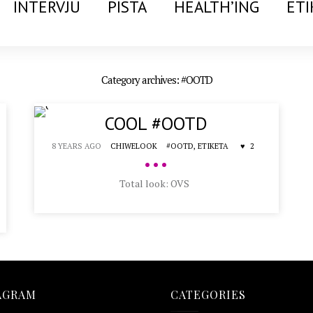
INTERVJU
PISTA
HEALTH’ING
ETI
Category archives: #OOTD
COOL #OOTD
8 YEARS AGO
CHIWELOOK
#OOTD,
ETIKETA
2
•••
Total look: OVS
AGRAM
CATEGORIES