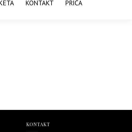
KETA
KONTAKT
PRIČA
KONTAKT