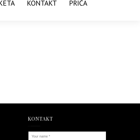
KETA
KONTAKT
PRIČA
KONTAKT