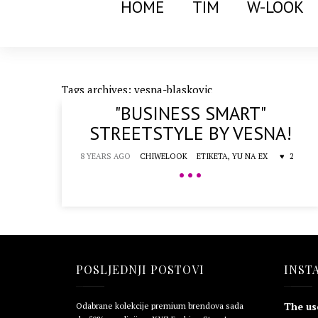
HOME
TIM
W-LOOK
Tags archives: vesna-blaskovic
"BUSINESS SMART"
STREETSTYLE BY VESNA!
8 YEARS AGO
CHIWELOOK
ETIKETA,
YU NA EX
2
•••
POSLJEDNJI POSTOVI
INST
The us
Odabrane kolekcije premium brendova sada