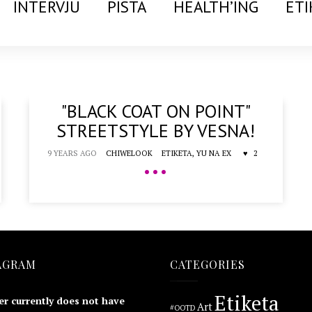
INTERVJU
PISTA
HEALTH’ING
ETI
"BLACK COAT ON POINT"
STREETSTYLE BY VESNA!
9 YEARS AGO
CHIWELOOK
ETIKETA,
YU NA EX
2
•••
AGRAM
CATEGORIES
Etiketa
er currently does not have
Art
#OOTD